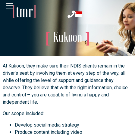
Kukoon
At Kukoon, they make sure their NDIS clients remain in the
driver’s seat by involving them at every step of the way, all
while offering the level of support and guidance they
deserve. They believe that with the right information, choice
and control – you are capable of living a happy and
independent life.
Our scope included:
Develop social media strategy
Produce content including video