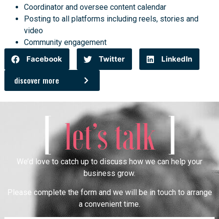
Coordinator and oversee content calendar
Posting to all platforms including reels, stories and
video
Community engagement
Facebook
Twitter
LinkedIn
discover more
[
]
let’s talk
We’d love to catch up to discuss how we can help your
business grow.
Please complete the form and we will be in touch to arrange
a convenient time.