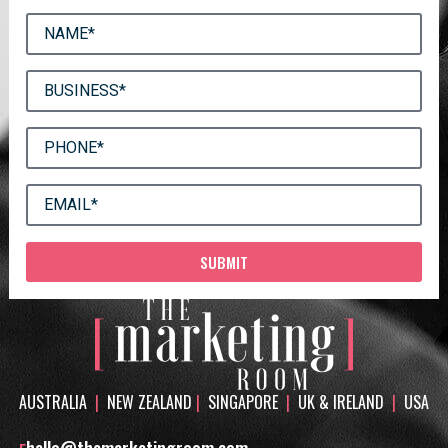
SUBMIT
AUSTRALIA
|
NEW ZEALAND
|
SINGAPORE
|
UK & IRELAND
|
USA
hello@themarketingroom.com