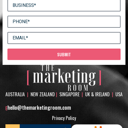
SUBMIT
AUSTRALIA
|
NEW ZEALAND
|
SINGAPORE
|
UK & IRELAND
|
USA
hello@themarketingroom.com
E
Privacy Policy