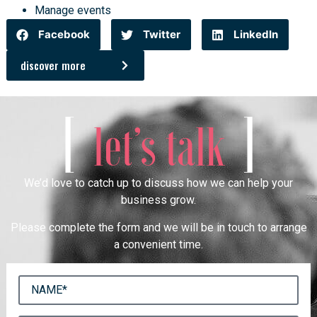
Manage events
Facebook
Twitter
LinkedIn
discover more
[
]
let’s talk
We’d love to catch up to discuss how we can help your
business grow.
Please complete the form and we will be in touch to arrange
a convenient time.