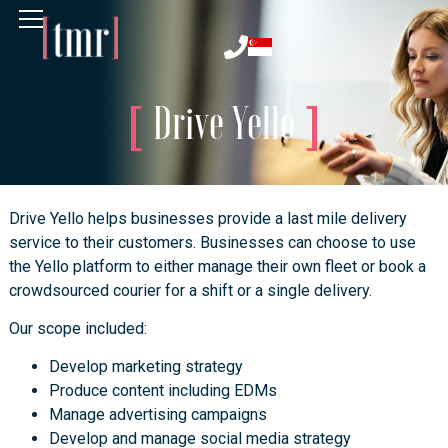
Drive Yello
Drive Yello helps businesses provide a last mile delivery
service to their customers. Businesses can choose to use
the Yello platform to either manage their own fleet or book a
crowdsourced courier for a shift or a single delivery.
Our scope included:
Develop marketing strategy
Produce content including EDMs
Manage advertising campaigns
Develop and manage social media strategy